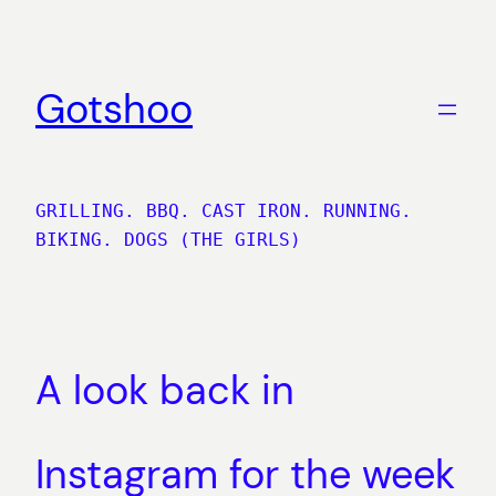
Skip
to
content
Gotshoo
GRILLING. BBQ. CAST IRON. RUNNING.
BIKING. DOGS (THE GIRLS)
A look back in
Instagram for the week