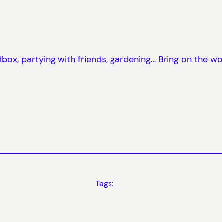
ox, partying with friends, gardening… Bring on the w
Tags: