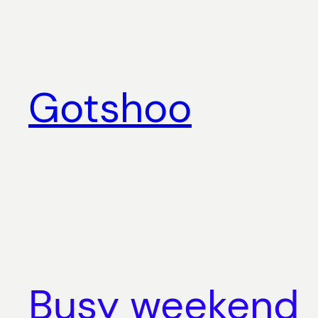
Skip
to
content
Gotshoo
Busy weekend