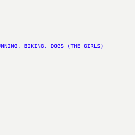
UNNING. BIKING. DOGS (THE GIRLS)