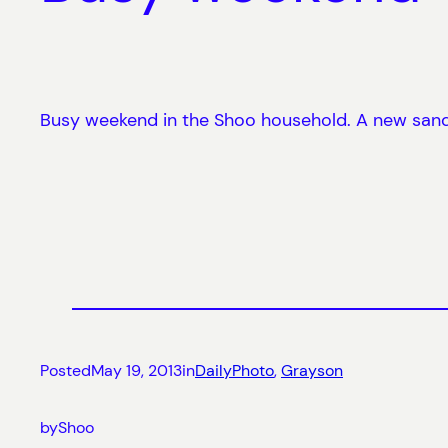
Busy weekend in the Shoo household. A new sandb
Posted
May 19, 2013
in
DailyPhoto
, 
Grayson
by
Shoo