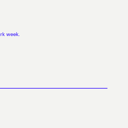
ork week.