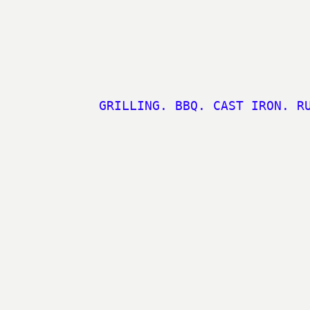
GRILLING. BBQ. CAST IRON. R