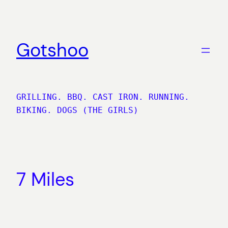
Skip
to
content
Gotshoo
GRILLING. BBQ. CAST IRON. RUNNING.
BIKING. DOGS (THE GIRLS)
7 Miles