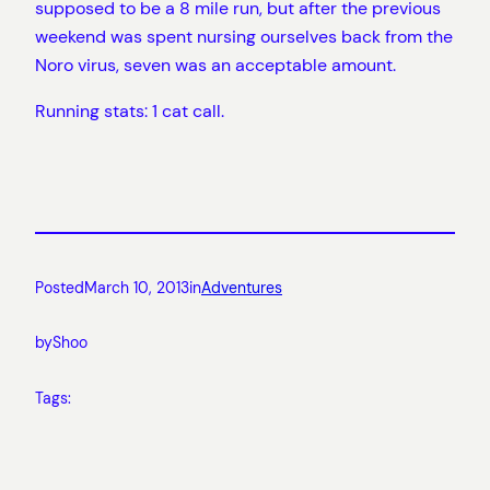
supposed to be a 8 mile run, but after the previous
weekend was spent nursing ourselves back from the
Noro virus, seven was an acceptable amount.
Running stats: 1 cat call.
Posted
March 10, 2013
in
Adventures
by
Shoo
Tags: