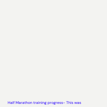
Half Marathon training progress- This was