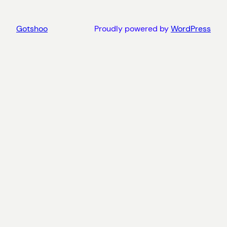
Gotshoo
Proudly powered by
WordPress