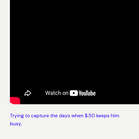
Trying to capture the days when $.50 keeps him
busy.