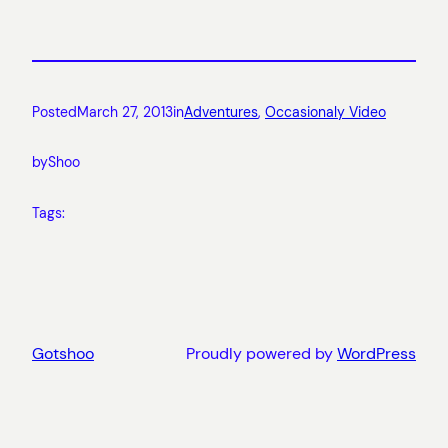
Posted
March 27, 2013
in
Adventures
, 
Occasionaly Video
by
Shoo
Tags:
Gotshoo
Proudly powered by
WordPress