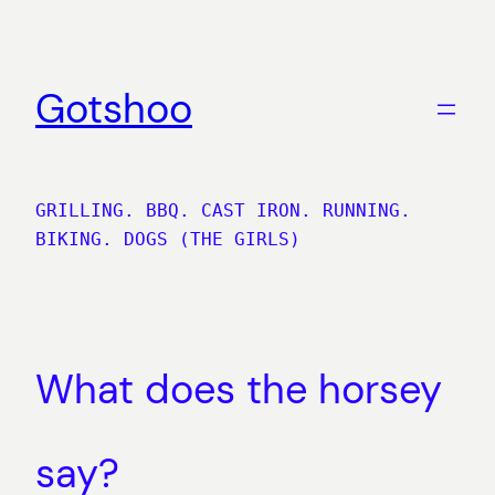
Skip
to
content
Gotshoo
GRILLING. BBQ. CAST IRON. RUNNING.
BIKING. DOGS (THE GIRLS)
What does the horsey
say?