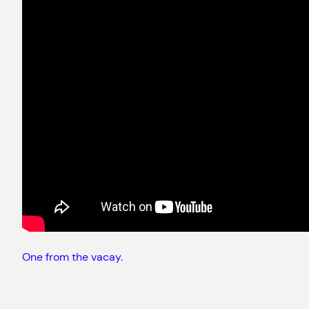
One from the vacay.