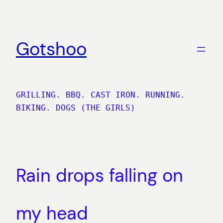
Skip
to
content
Gotshoo
GRILLING. BBQ. CAST IRON. RUNNING.
BIKING. DOGS (THE GIRLS)
Rain drops falling on
my head