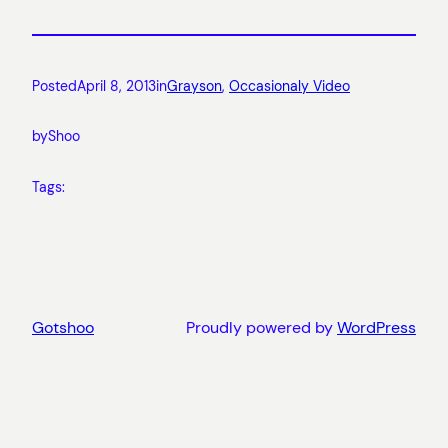
Posted
April 8, 2013
in
Grayson
, 
Occasionaly Video
by
Shoo
Tags:
Gotshoo
Proudly powered by
WordPress