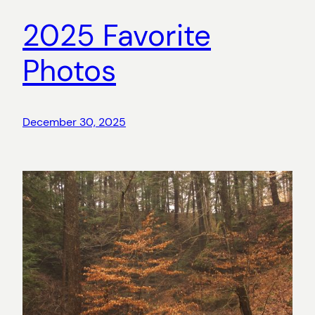
2025 Favorite
Photos
December 30, 2025