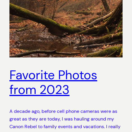
Favorite Photos
from 2023
A decade ago, before cell phone cameras were as
great as they are today, I was hauling around my
Canon Rebel to family events and vacations. I really