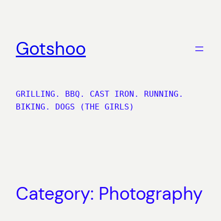
Skip
to
content
Gotshoo
GRILLING. BBQ. CAST IRON. RUNNING.
BIKING. DOGS (THE GIRLS)
Category:
Photography