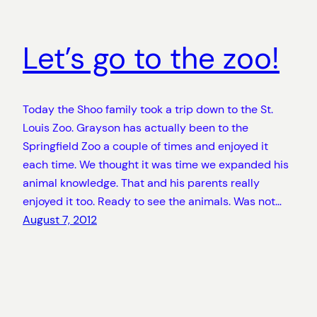
Let’s go to the zoo!
Today the Shoo family took a trip down to the St.
Louis Zoo. Grayson has actually been to the
Springfield Zoo a couple of times and enjoyed it
each time. We thought it was time we expanded his
animal knowledge. That and his parents really
enjoyed it too. Ready to see the animals. Was not…
August 7, 2012