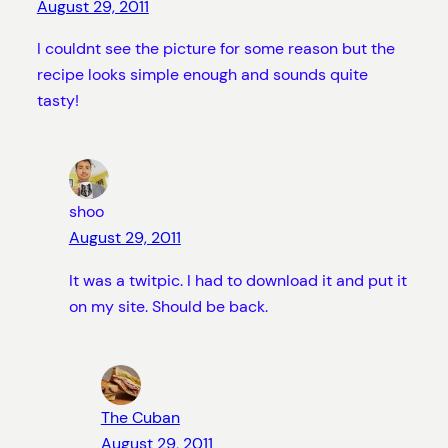
August 29, 2011
I couldnt see the picture for some reason but the
recipe looks simple enough and sounds quite
tasty!
shoo
August 29, 2011
It was a twitpic. I had to download it and put it
on my site. Should be back.
The Cuban
August 29, 2011