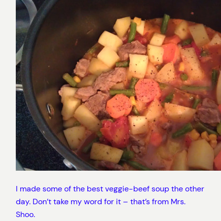
I made some of the best veggie-beef soup the other
day. Don’t take my word for it – that’s from Mrs.
Shoo.