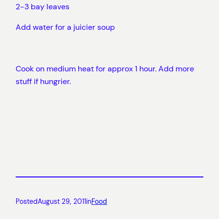
2-3 bay leaves
Add water for a juicier soup
Cook on medium heat for approx 1 hour. Add more
stuff if hungrier.
Posted
August 29, 2011
in
Food