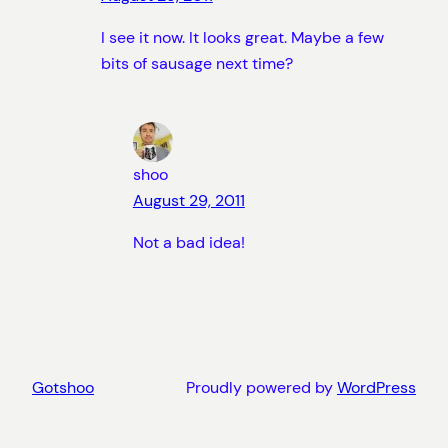
I see it now. It looks great. Maybe a few
bits of sausage next time?
shoo
August 29, 2011
Not a bad idea!
Gotshoo
Proudly powered by
WordPress