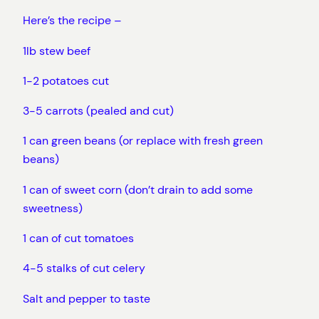
Here’s the recipe –
1lb stew beef
1-2 potatoes cut
3-5 carrots (pealed and cut)
1 can green beans (or replace with fresh green
beans)
1 can of sweet corn (don’t drain to add some
sweetness)
1 can of cut tomatoes
4-5 stalks of cut celery
Salt and pepper to taste