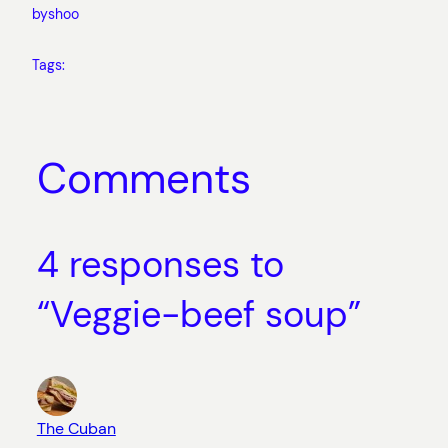
by
shoo
Tags:
Comments
4 responses to
“Veggie-beef soup”
The Cuban