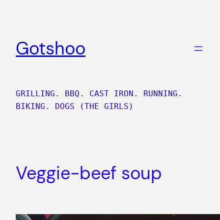
Skip
to
content
Gotshoo
GRILLING. BBQ. CAST IRON. RUNNING.
BIKING. DOGS (THE GIRLS)
Veggie-beef soup