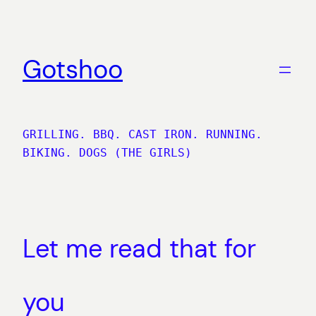
Skip
to
content
Gotshoo
GRILLING. BBQ. CAST IRON. RUNNING.
BIKING. DOGS (THE GIRLS)
Let me read that for
you