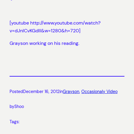
[youtube http://www.youtube.com/watch?
v=dJnlCvKGdII&w=1280&h=720]
Grayson working on his reading.
Posted
December 16, 2012
in
Grayson
, 
Occasionaly Video
by
Shoo
Tags: