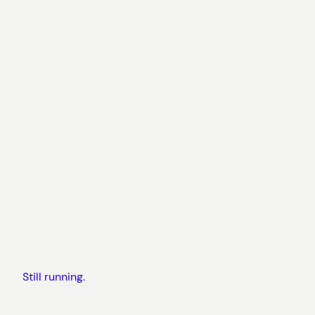
Still running.