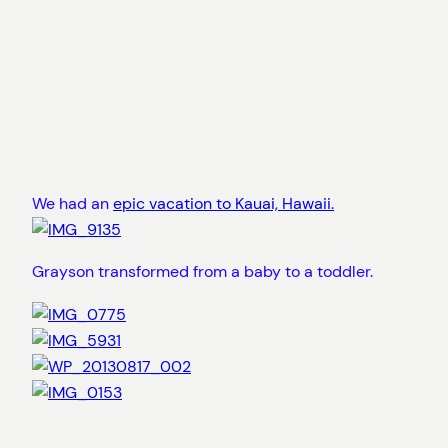
We had an
epic vacation to Kauai, Hawaii.
Grayson transformed from a baby to a toddler.