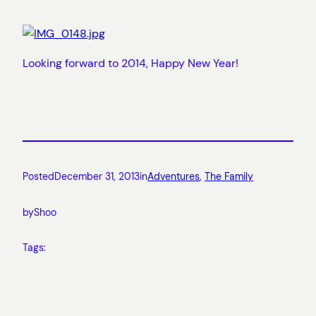
Looking forward to 2014, Happy New Year!
Posted
December 31, 2013
in
Adventures
, 
The Family
by
Shoo
Tags: