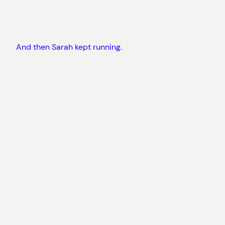
And then Sarah kept running.