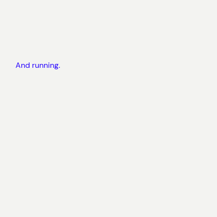
And running.