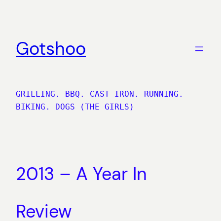
Skip
to
content
Gotshoo
GRILLING. BBQ. CAST IRON. RUNNING.
BIKING. DOGS (THE GIRLS)
2013 – A Year In
Review