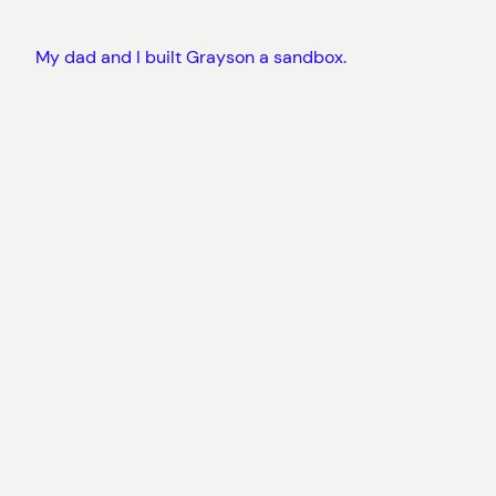
My dad and I built Grayson a sandbox.