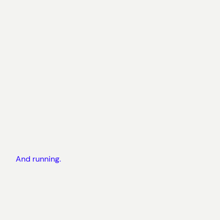
And running.