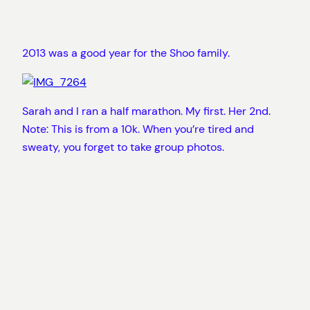
2013 was a good year for the Shoo family.
Sarah and I ran a half marathon. My first. Her 2nd.
Note: This is from a 10k. When you’re tired and
sweaty, you forget to take group photos.