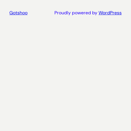
Gotshoo
Proudly powered by
WordPress