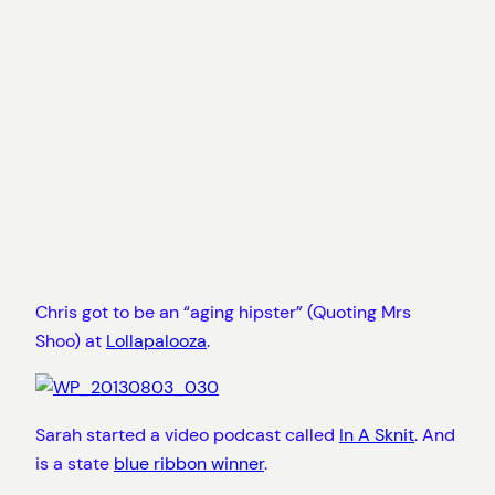
Chris got to be an “aging hipster” (Quoting Mrs
Shoo) at
Lollapalooza
.
Sarah started a video podcast called
In A Sknit
. And
is a state
blue ribbon winner
.