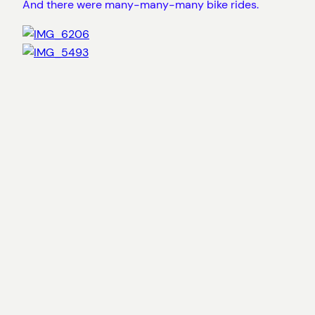
And there were many-many-many bike rides.