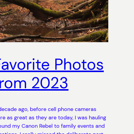
Favorite Photos
from 2023
decade ago, before cell phone cameras
re as great as they are today, I was hauling
ound my Canon Rebel to family events and