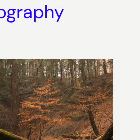
ography