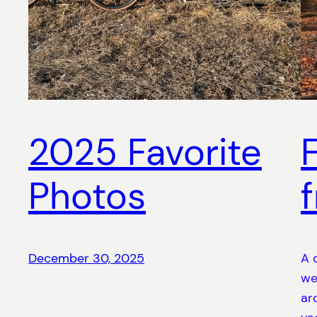
2025 Favorite
Photos
December 30, 2025
A 
we
ar