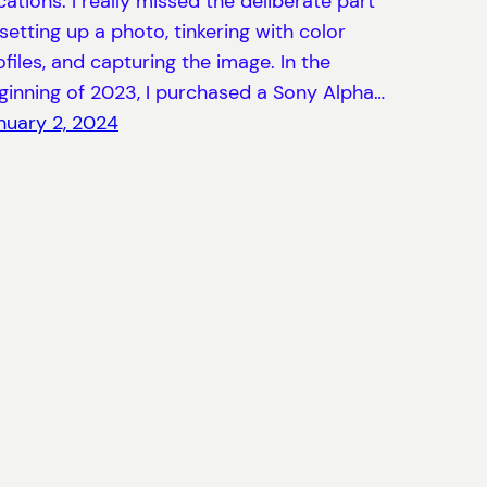
cations. I really missed the deliberate part
 setting up a photo, tinkering with color
ofiles, and capturing the image. In the
ginning of 2023, I purchased a Sony Alpha…
nuary 2, 2024