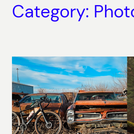
Category:
Phot