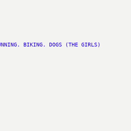
UNNING. BIKING. DOGS (THE GIRLS)