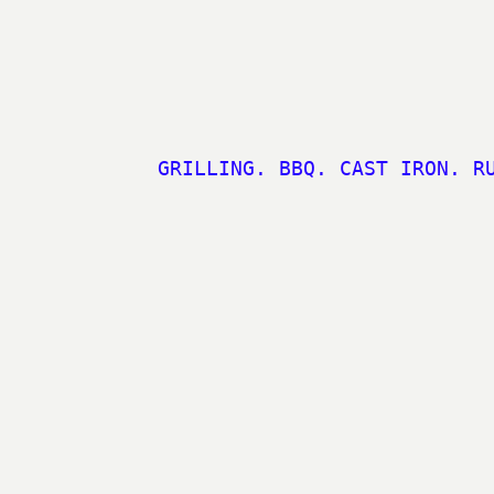
GRILLING. BBQ. CAST IRON. R