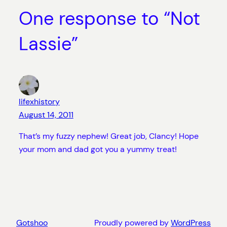
One response to “Not
Lassie”
lifexhistory
August 14, 2011
That’s my fuzzy nephew! Great job, Clancy! Hope
your mom and dad got you a yummy treat!
Gotshoo
Proudly powered by
WordPress