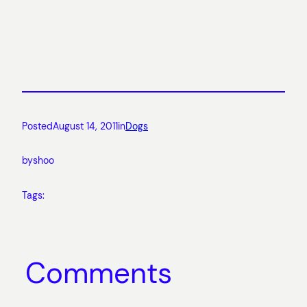
Posted
August 14, 2011
in
Dogs
by
shoo
Tags:
Comments