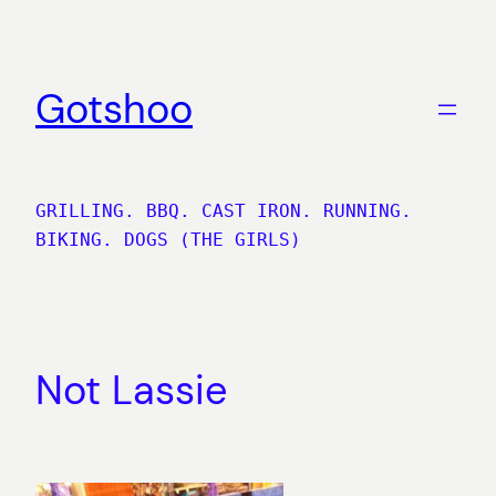
Skip
to
content
Gotshoo
GRILLING. BBQ. CAST IRON. RUNNING.
BIKING. DOGS (THE GIRLS)
Not Lassie