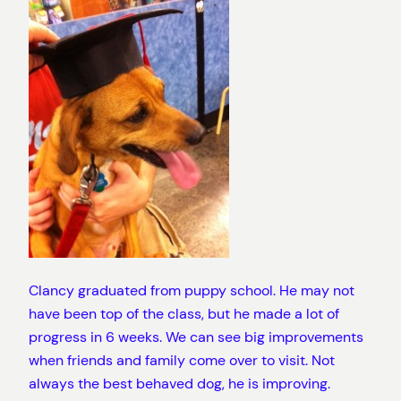
Clancy graduated from puppy school. He may not
have been top of the class, but he made a lot of
progress in 6 weeks. We can see big improvements
when friends and family come over to visit. Not
always the best behaved dog, he is improving.