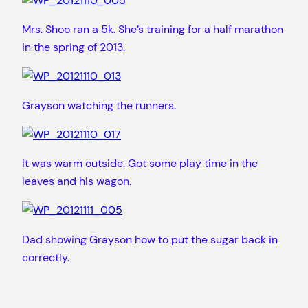
Mrs. Shoo ran a 5k. She’s training for a half marathon
in the spring of 2013.
Grayson watching the runners.
It was warm outside. Got some play time in the
leaves and his wagon.
Dad showing Grayson how to put the sugar back in
correctly.