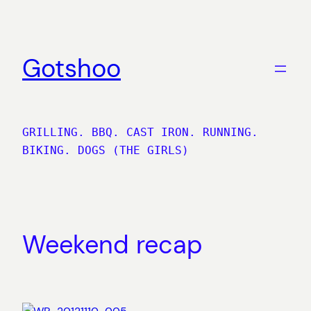
Skip
to
content
Gotshoo
GRILLING. BBQ. CAST IRON. RUNNING.
BIKING. DOGS (THE GIRLS)
Weekend recap