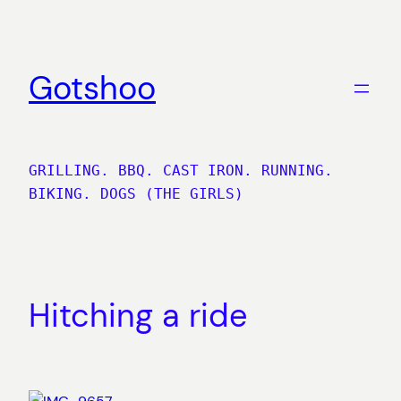
Skip
to
content
Gotshoo
GRILLING. BBQ. CAST IRON. RUNNING.
BIKING. DOGS (THE GIRLS)
Hitching a ride