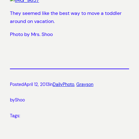
They seemed like the best way to move a toddler
around on vacation.
Photo by Mrs. Shoo
Posted
April 12, 2013
in
DailyPhoto
, 
Grayson
by
Shoo
Tags: