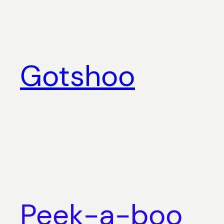
Skip
to
content
Gotshoo
Peek-a-boo