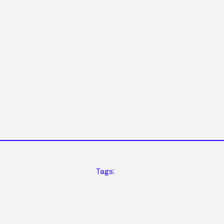
Tags: