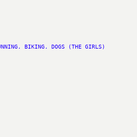
UNNING. BIKING. DOGS (THE GIRLS)