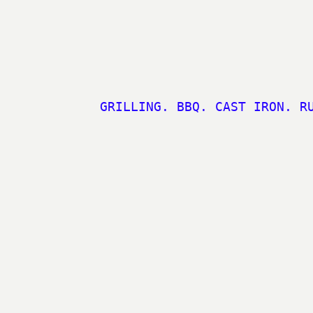
GRILLING. BBQ. CAST IRON. R