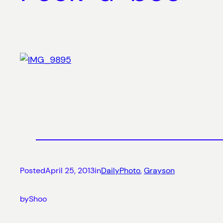
Posted
April 25, 2013
in
DailyPhoto
, 
Grayson
by
Shoo