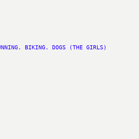
UNNING. BIKING. DOGS (THE GIRLS)