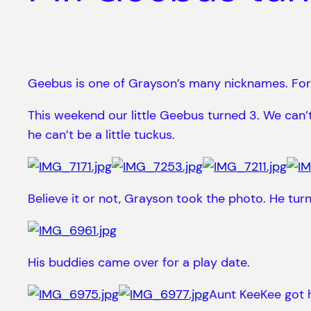
Geebus is one of Grayson’s many nicknames. For
This weekend our little Geebus turned 3. We can’t i
he can’t be a little tuckus.
Believe it or not, Grayson took the photo. He t
His buddies came over for a play date.
Aunt KeeKee got 