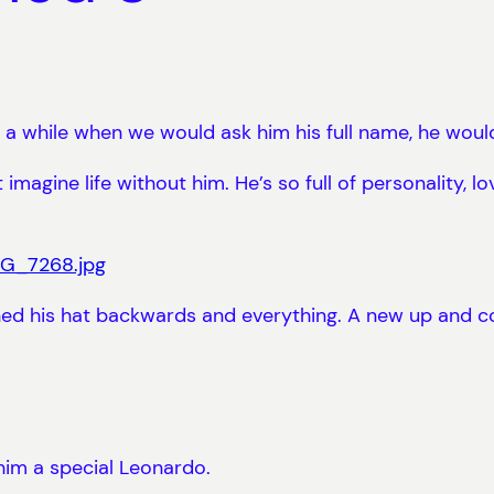
 a while when we would ask him his full name, he wou
magine life without him. He’s so full of personality, lov
urned his hat backwards and everything. A new up and
him a special Leonardo.