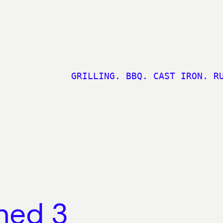
GRILLING. BBQ. CAST IRON. R
ned 3