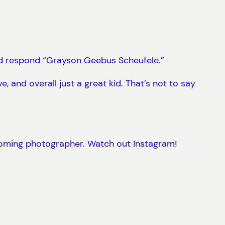
ld respond “Grayson Geebus Scheufele.”
e, and overall just a great kid. That’s not to say
 coming photographer. Watch out Instagram!