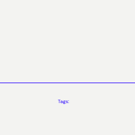
Tags: