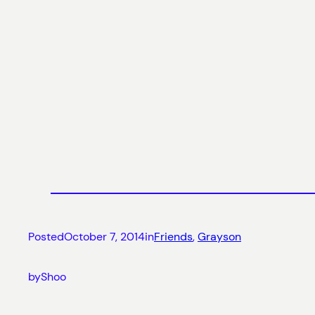
Posted
October 7, 2014
in
Friends
, 
Grayson
by
Shoo