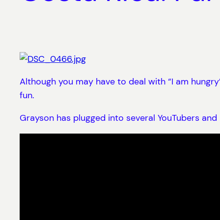
Although you may have to deal with “I am hungry”,
fun.
Grayson has plugged into several YouTubers and h