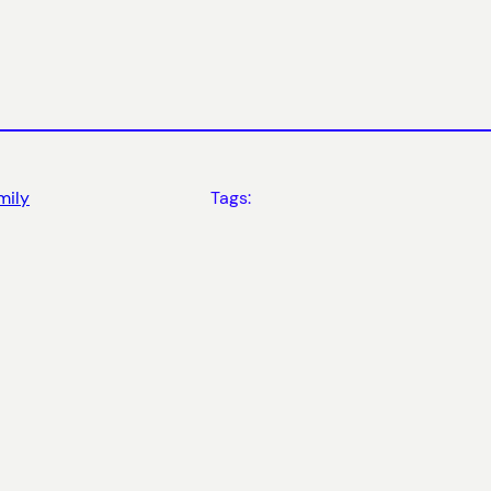
mily
Tags: