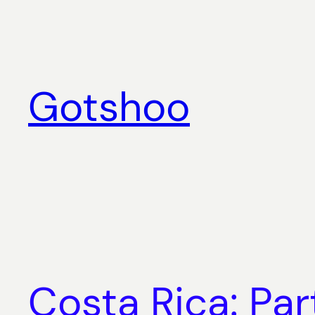
Skip
to
content
Gotshoo
Costa Rica: Pa