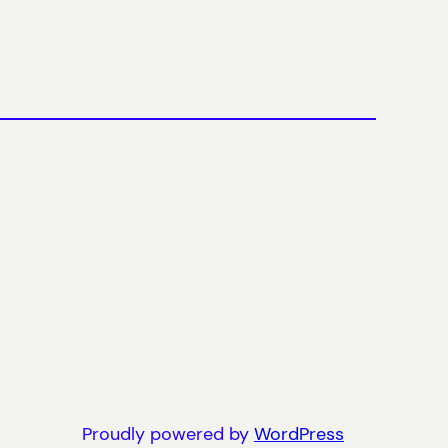
Proudly powered by
WordPress