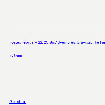
Posted
February 22, 2018
in
Adventures
, 
Grayson
, 
The Fa
by
Shoo
Gotshoo