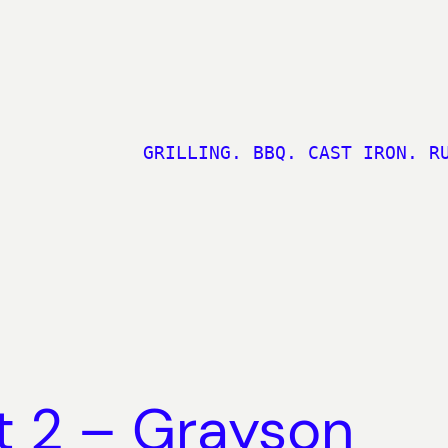
GRILLING. BBQ. CAST IRON. R
rt 2 – Grayson