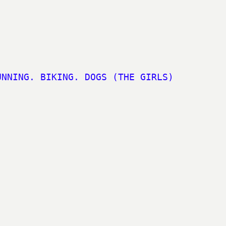
UNNING. BIKING. DOGS (THE GIRLS)