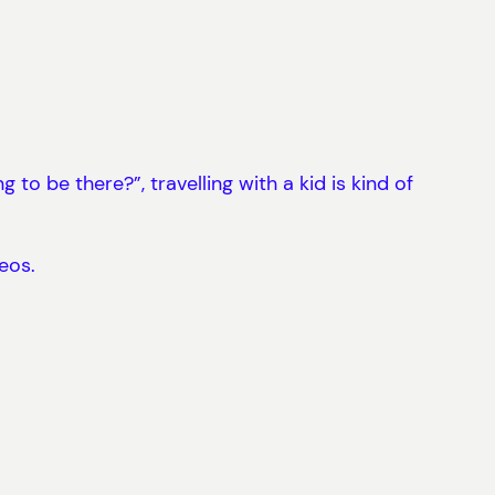
o be there?”, travelling with a kid is kind of
eos.