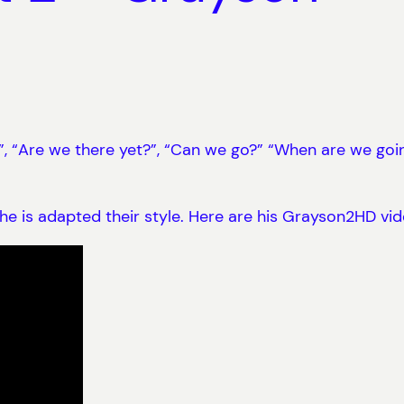
 “Are we there yet?”, “Can we go?” “When are we going t
e is adapted their style. Here are his Grayson2HD vid