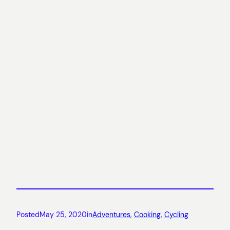
Posted
May 25, 2020
in
Adventures
, 
Cooking
, 
Cycling