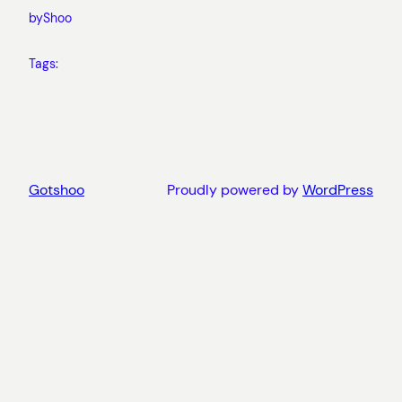
by
Shoo
Tags:
Gotshoo
Proudly powered by
WordPress