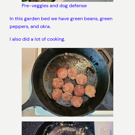
Pre-veggies and dog defense
In this garden bed we have green beans, green
peppers, and okra.
I also did a lot of cooking.