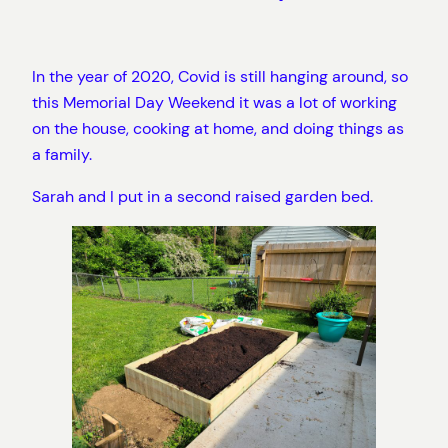
In the year of 2020, Covid is still hanging around, so
this Memorial Day Weekend it was a lot of working
on the house, cooking at home, and doing things as
a family.
Sarah and I put in a second raised garden bed.