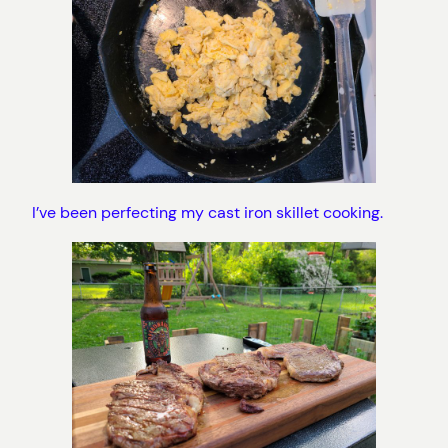
I’ve been perfecting my cast iron skillet cooking.