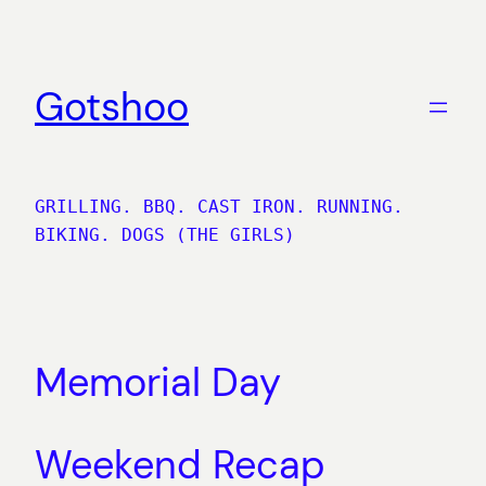
Skip
to
content
Gotshoo
GRILLING. BBQ. CAST IRON. RUNNING.
BIKING. DOGS (THE GIRLS)
Memorial Day
Weekend Recap