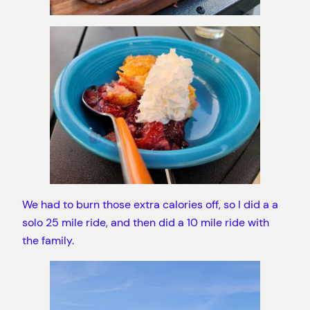
We had to burn those extra calories off, so I did a a
solo 25 mile ride, and then did a 10 mile ride with
the family.