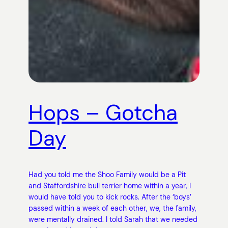
Hops – Gotcha
Day
Had you told me the Shoo Family would be a Pit
and Staffordshire bull terrier home within a year, I
would have told you to kick rocks. After the ‘boys’
passed within a week of each other, we, the family,
were mentally drained. I told Sarah that we needed