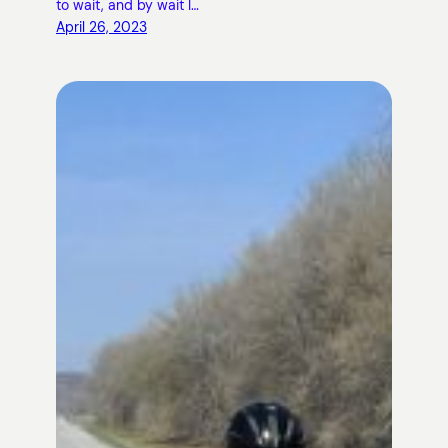
to wait, and by wait I…
April 26, 2023