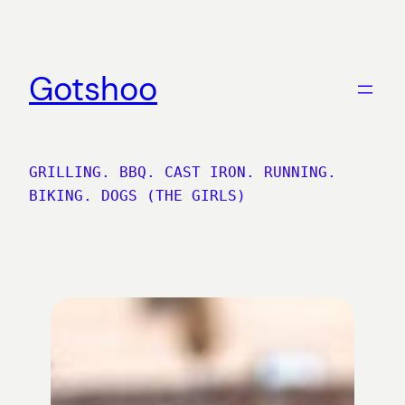
Skip
to
content
Gotshoo
GRILLING. BBQ. CAST IRON. RUNNING.
BIKING. DOGS (THE GIRLS)