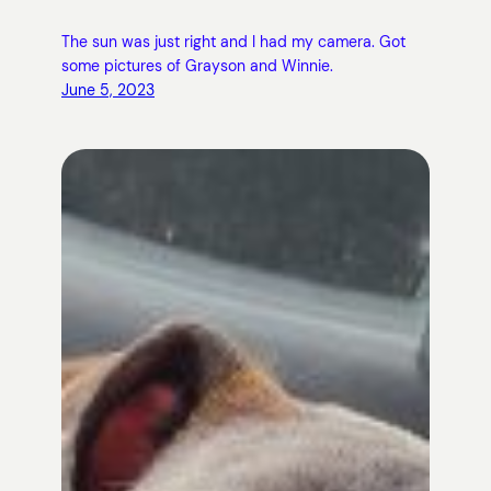
The sun was just right and I had my camera. Got
some pictures of Grayson and Winnie.
June 5, 2023