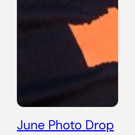
June Photo Drop