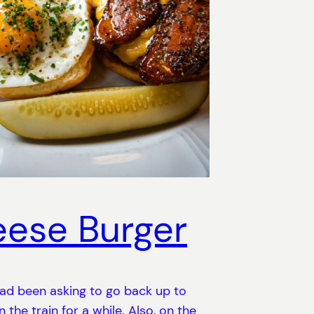
ese Burger
ad been asking to go back up to
 the train for a while. Also, on the