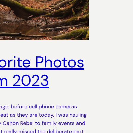
orite Photos
m 2023
ago, before cell phone cameras
eat as they are today, I was hauling
 Canon Rebel to family events and
 I really missed the deliberate part