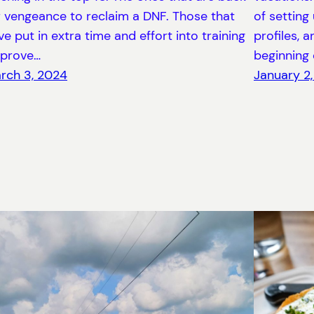
r vengeance to reclaim a DNF. Those that
of setting
ve put in extra time and effort into training
profiles, 
 prove…
beginning 
rch 3, 2024
January 2