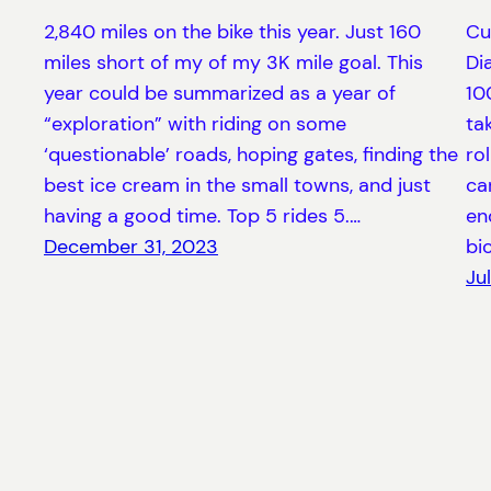
2,840 miles on the bike this year. Just 160
Cu
miles short of my of my 3K mile goal. This
Di
year could be summarized as a year of
10
“exploration” with riding on some
ta
‘questionable’ roads, hoping gates, finding the
ro
best ice cream in the small towns, and just
ca
having a good time. Top 5 rides 5.…
en
December 31, 2023
bi
Ju