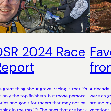
DSR 2024 Race
Fav
Report
fro
e great thing about gravel racing is that it’s
A decade 
t only the top finishers, but those personal
were as gr
ories and goals for racers that may not be
around my
nishing in the top 10. The ones that are back
vacations.