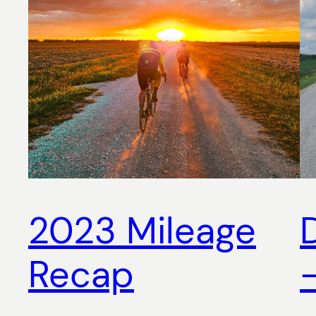
2023 Mileage
Recap