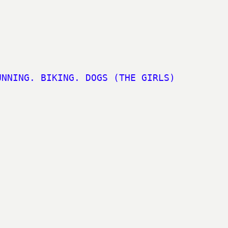
UNNING. BIKING. DOGS (THE GIRLS)