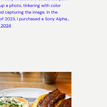
 up a photo, tinkering with color
and capturing the image. In the
of 2023, I purchased a Sony Alpha…
, 2024