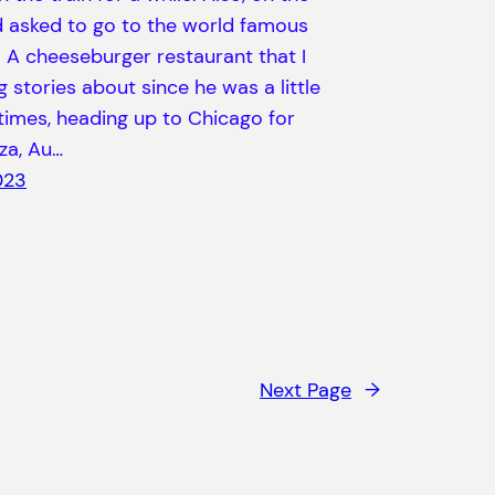
ad asked to go to the world famous
 A cheeseburger restaurant that I
ng stories about since he was a little
times, heading up to Chicago for
za, Au…
023
Next Page
→