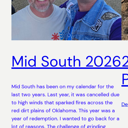
Mid South 2026
Mid South has been on my calendar for the
last two years. Last year, it was cancelled due
to high winds that sparked fires across the
De
red dirt plains of Oklahoma. This year was a
year of redemption. I wanted to go back for a
lot of reasons. The challenge of grinding