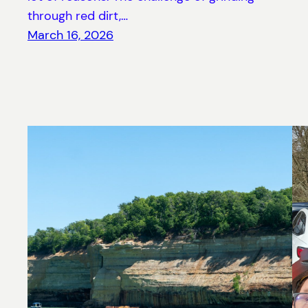
through red dirt,…
March 16, 2026