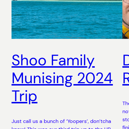
Shoo Family
Munising 2024
Trip
Th
no
st
Just call us a bunch of ‘Yoopers’, don’tcha
fi