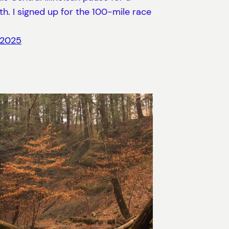
h. I signed up for the 100-mile race
 2025