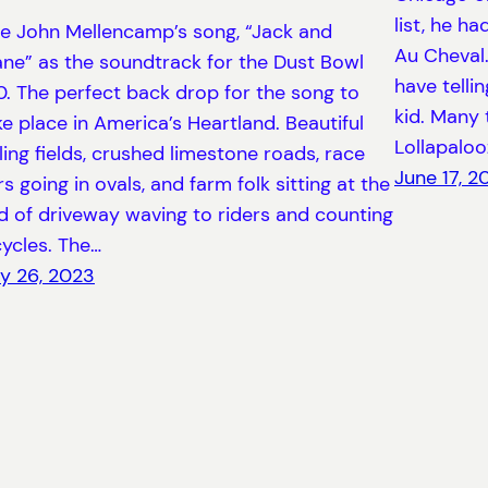
list, he h
e John Mellencamp’s song, “Jack and
Au Cheval.
ane” as the soundtrack for the Dust Bowl
have telli
0. The perfect back drop for the song to
kid. Many 
ke place in America’s Heartland. Beautiful
Lollapaloo
lling fields, crushed limestone roads, race
June 17, 2
rs going in ovals, and farm folk sitting at the
d of driveway waving to riders and counting
cycles. The…
ly 26, 2023