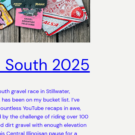
 South 2025
uth gravel race in Stillwater,
has been on my bucket list. I’ve
ountless YouTube recaps in awe,
 by the challenge of riding over 100
ed dirt gravel with enough elevation
is Central Illinoisan pause for a