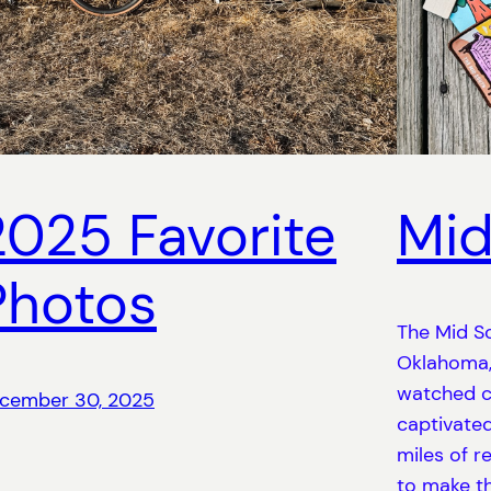
2025 Favorite
Mid
Photos
The Mid So
Oklahoma, 
watched c
cember 30, 2025
captivated
miles of r
to make th