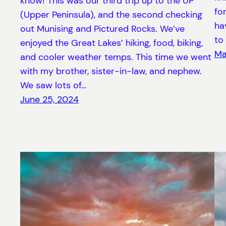
know! This was our third trip up to the UP
fo
(Upper Peninsula), and the second checking
ha
out Munising and Pictured Rocks. We’ve
to
enjoyed the Great Lakes’ hiking, food, biking,
Ma
and cooler weather temps. This time we went
with my brother, sister-in-law, and nephew.
We saw lots of…
June 25, 2024