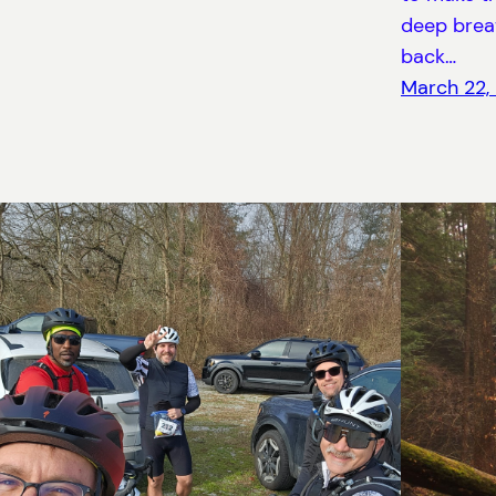
deep breat
back…
March 22,