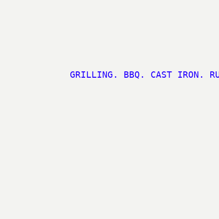
GRILLING. BBQ. CAST IRON. R