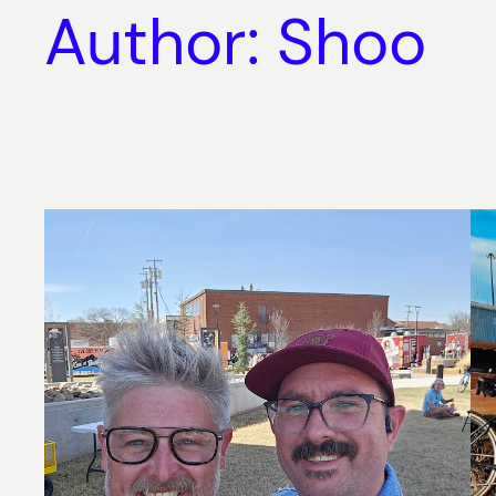
Author:
Shoo