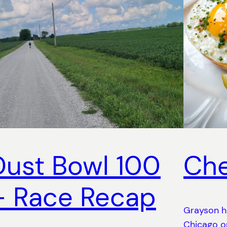
Dust Bowl 100
Che
– Race Recap
Grayson h
Chicago on